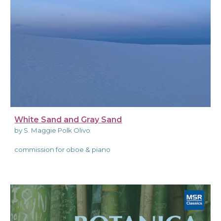
White Sand and Gray Sand
by S. Maggie Polk Olivo
commission for oboe & piano