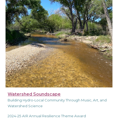
Watershed Soundscape
Building Hydro-Local Community Through Music, Art, and
Watershed Science
2024-25 AIR Annual Resilience Theme Award