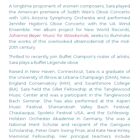
A longtime proponent of women composers, Sara
played
the American premiere of Judith Weir's Oboe Concerto
with UA's Arizona Symphony Orchestra
and
performed
Je
nnifer Higdon's Oboe Concerto with the UA Wind
Ensemble. Her album project for New World Records,
Johanna Beyer: Music for Woodwinds
, seeks to illuminate
the works of this overlooked ultramodernist of the mid-
20th century.
Thrilled to recently join Buffet Crampon's roster of artists,
Sara plays a Buffet Légende oboe.
Raised in New Haven, Connecticut, Sara is a graduate of
the University of Illinois at Urbana-Champaign (DMA), New
England Conservatory (MM), and Swarthmore College
(BA).
Sara held the Gillet Fellowship at the Tanglewood
Music Center and was a participant in the Tanglewood
Bach Seminar. She has also performed at the Aspen
Music Festival, Shenandoah Valley Bach Festival,
Chautauqua, Spoleto Festival USA, and the Schleswig-
Holstein Orchester Akademie in Germany.
She was a
National Merit Scholar and recipient of the Garrigues
Scholarship, Peter Gram Swing Prize, and Kate Neal Kinley
Memorial Fellowship. Her principal teachers include