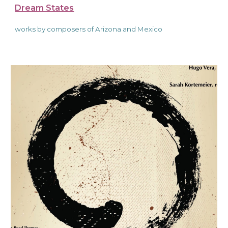
Dream States
works by composers of Arizona and Mexico