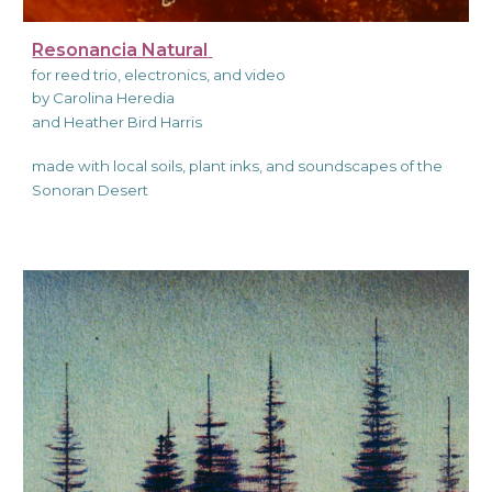
Resonancia Natural
for reed trio, electronics, and video
by Carolina Heredia
and Heather Bird Harris
made with local soils, plant inks, and soundscapes of the
Sonoran Desert