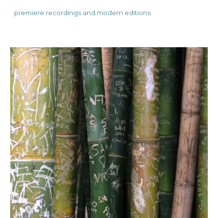
premiere recordings and
modern editions