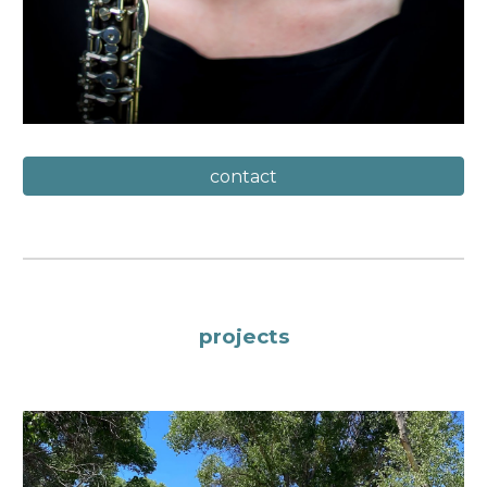
contact
projects