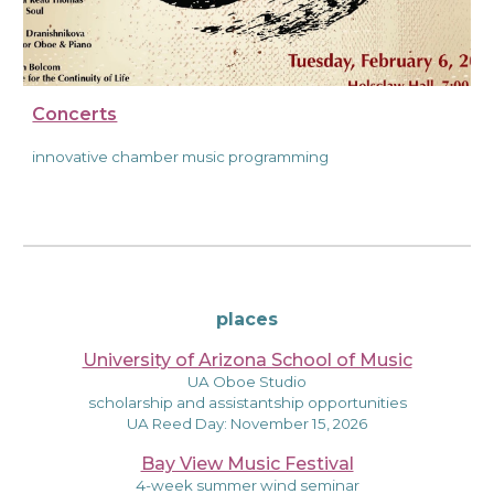
Concerts
innovative chamber music programming
places
University of Arizona School of Music
UA Oboe Studio
scholarship and assistantship opportunities
UA Reed Day: November 15, 2026
Bay View Music Festival
4-week summer wind seminar