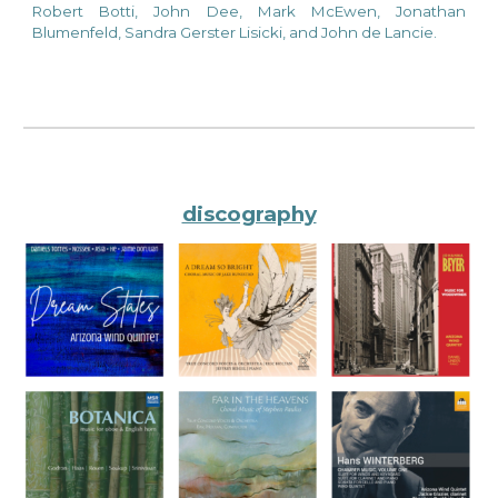
Robert Botti, John Dee, Mark McEwen, Jonathan
Blumenfeld, Sandra Gerster Lisicki, and John de Lancie.
discography