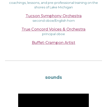
coachings, lessons, and pre-professional training on the
shores of Lake Michigan
Tucson Symphony Orchestra
second oboe/English horn
True Concord Voices & Orchestra
principal oboe
Buffet-Crampon Artist
sounds