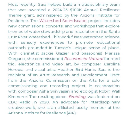
Most recently,
Sara helped build a multidisciplinary team
that was awarded a 2024-25 $100K Annual Resilience
Theme grant, administered by the Arizona Institute for
Resilience. The
Watershed Soundscape
project includes
new commissions, concerts, and workshops that explore
themes of water stewardship and restoration in the Santa
Cruz River Watershed. This work fuses watershed science
with sensory experiences to promote educational
outreach grounded in Tucson’s unique sense of place.
With clarinetist Jackie Glazier and bassoonist Marissa
Olegario, she commissioned
Resonancia Natural
for reed
trio, electronics and video art, by composer Carolina
Heredia and visual artist Heather Bird Harris.
Sara is the
recipient of an Artist Research and Development Grant
from the Arizona Commission on the Arts for a solo
commissioning and recording
project
, in collaboration
with composer Asha Srinivasan and ecologist Robin Wall
Kimmerer. The resulting piece,
Braiding
, was
featured on
CBC Radio
in 2020. An advocate for interdisciplinary
creative work, she is an affiliated faculty member at the
Arizona
Institute for Resilience
(AIR).