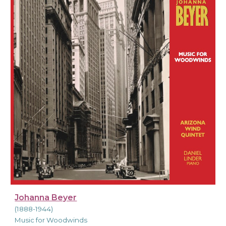
Johanna Beyer
(1888-1944)
Music for Woodwinds