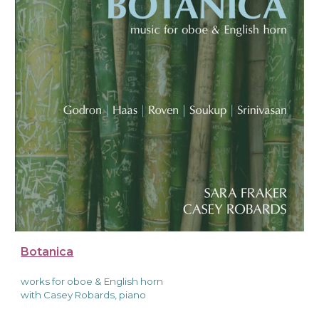
Botanica
works
for oboe & English horn
with Casey Robards, piano