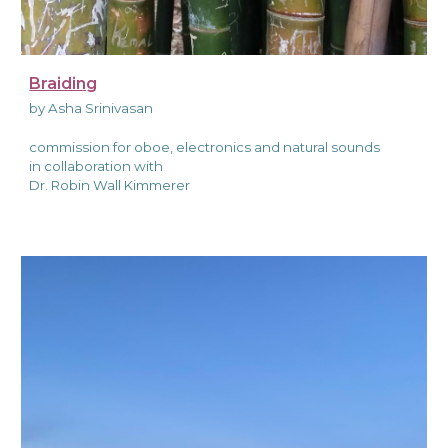
Braiding
by Asha Srinivasan
commission for oboe, electronics and natural sounds
in collaboration with
Dr. Robin Wall Kimmerer