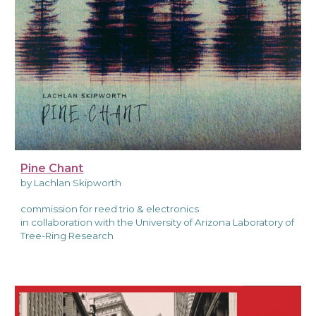
Pine Chant
by Lachlan Skipworth
commission for reed trio & electronics
in collaboration with the University of Arizona Laboratory of
Tree-Ring Research