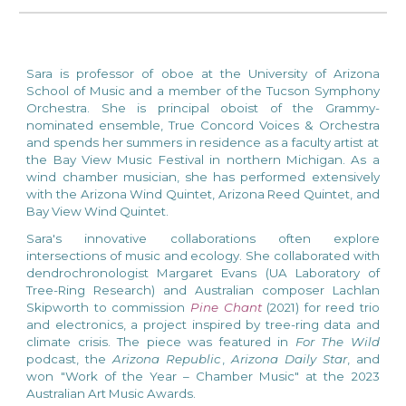
Sara is
p
rofessor of
o
boe at the
University of Arizona
School of Music
and a member of the
Tucson Symphony
Orchestra
. She is principal oboist of the Grammy-
nominated ensemble,
True Concord Voices & Orchestra
and spends her summers in residence as a faculty artist at
the
Bay View Music Festival
in northern Michigan. As a
wind chamber musician, she has performed extensively
with the Arizona Wind Quintet, Arizona Reed Quintet, and
Bay View Wind Quintet.
Sara's innovative collaborations often explore
intersections of music and ecology. She collaborated with
dendrochronologist Margaret Evans (UA Laboratory of
Tree-Ring Research) and Australian composer Lachlan
Skipworth to commission
Pine Chant
(2
021) for reed trio
and electronics, a project inspired by tree-ring data and
climate crisis. The piece was featured in
For The Wild
podcast, the
Arizona Republic
,
Arizona Daily Star
, and
won "Work of the Year – Chamber Music" at the 2023
Australian Art Music Awards.