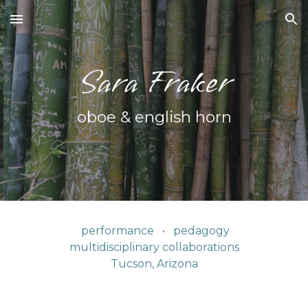
Skip to main content
Skip to navigation
Sara Fraker
oboe &
e
nglish horn
performance • pedagogy
multidisciplinary collaborations
Tucson, Arizona