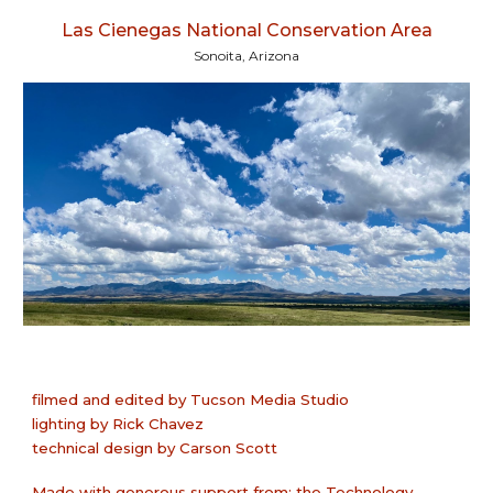
Las Cienegas National Conservation Area
Sonoita, Arizona
filmed and edited
by
Tucson Media Studio
lighting by Rick Chavez
technical design by Carson Scott
Made with generous support from: the Technology