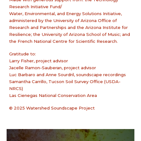
Research Initiative Fund/
Water, Environmental, and Energy Solutions Initiative,
administered by the University of Arizona Office of
Research and Partnerships and the Arizona Institute for
Resilience; the University of Arizona School of Music; and
the French National Centre for Scientific Research.
Gratitude to:
Larry Fisher, project advisor
Jacelle Ramon-Sauberan, project advisor
Luc Barbaro and Anne Sourdril, soundscape recordings
Samantha Carrillo, Tucson Soil Survey Office (USDA-
NRCS)
Las Cienegas National Conservation Area
© 2025 Watershed Soundscape Project