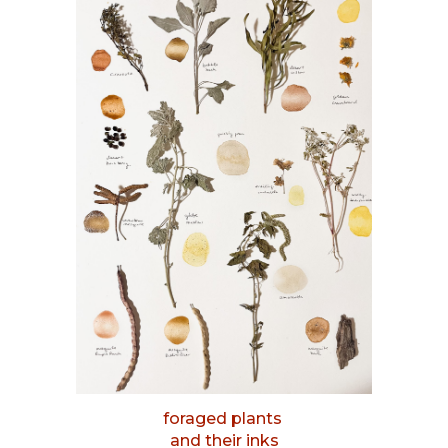
foraged plants
and their inks